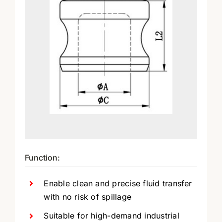
Function:
Enable clean and precise fluid transfer
with no risk of spillage
Suitable for high-demand industrial