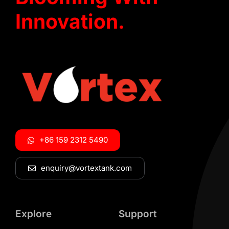
Innovation.
+86 159 2312 5490
enquiry@vortextank.com
Explore
Support