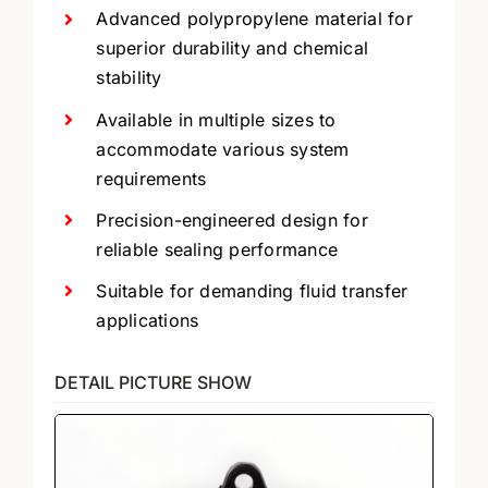
Advanced polypropylene material for
superior durability and chemical
stability
Available in multiple sizes to
accommodate various system
requirements
Precision-engineered design for
reliable sealing performance
Suitable for demanding fluid transfer
applications
DETAIL PICTURE SHOW