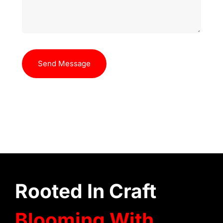
Send Message
Rooted In Craft
Blooming With