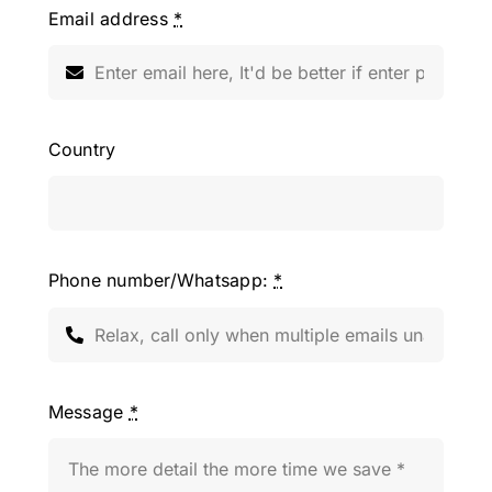
Email address
*
Country
Phone number/Whatsapp:
*
Message
*