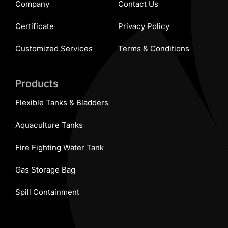
Company
Contact Us
Certificate
Privacy Policy
Customized Services
Terms & Conditions
Products
Flexible Tanks & Bladders
Aquaculture Tanks
Fire Fighting Water Tank
Gas Storage Bag
Spill Containment