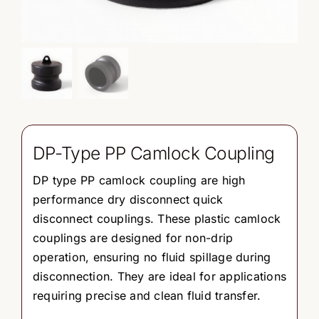
DP-Type PP Camlock Coupling
DP type PP camlock coupling are high
performance dry disconnect quick
disconnect couplings. These plastic camlock
couplings are designed for non-drip
operation, ensuring no fluid spillage during
disconnection. They are ideal for applications
requiring precise and clean fluid transfer.