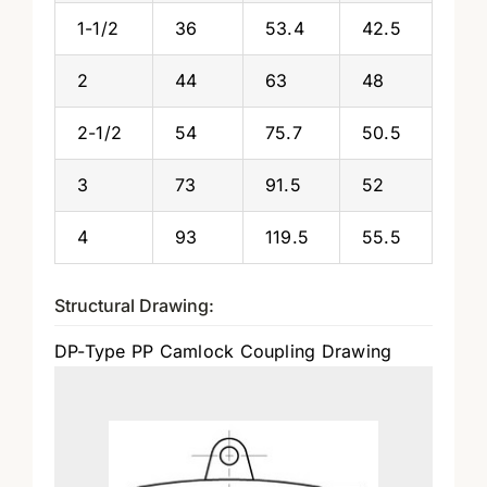
1-1/2
36
53.4
42.5
2
44
63
48
2-1/2
54
75.7
50.5
3
73
91.5
52
4
93
119.5
55.5
Structural Drawing:
DP-Type PP Camlock Coupling Drawing