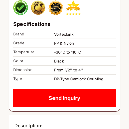
Specifications
Brand
Vortextank
Grade
PP & Nylon
Temperture
-30°C to 110°C
Color
Black
Dimension
From 1/2'' to 4''
Type
DP-Type Camlock Coupling
Send Inquiry
Descritption: