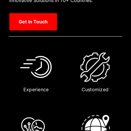
Innovative Solutions in 70+ Countries.
Get in Touch
Experience
Customized