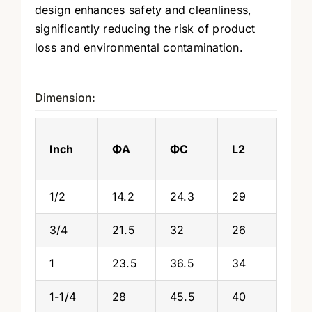
design enhances safety and cleanliness,
significantly reducing the risk of product
loss and environmental contamination.
Dimension:
Inch
ΦA
ΦC
L2
1/2
14.2
24.3
29
3/4
21.5
32
26
1
23.5
36.5
34
1-1/4
28
45.5
40