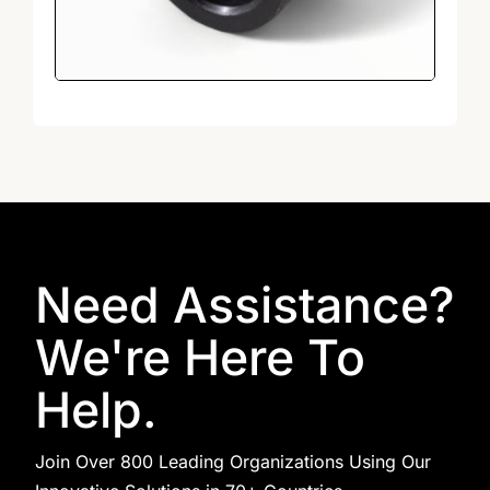
Need Assistance?
We're Here To
Help.
Join Over 800 Leading Organizations Using Our