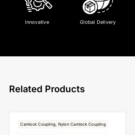
Innovative
Global Delivery
Related Products
Camlock Coupling
,
Nylon Camlock Coupling