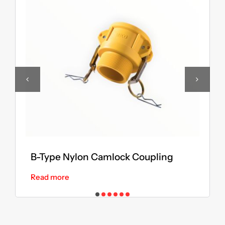
B-Type Nylon Camlock Coupling
Read more