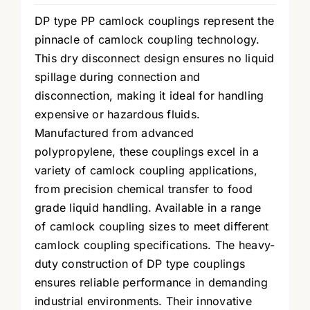
DP type PP camlock couplings represent the
pinnacle of camlock coupling technology.
This dry disconnect design ensures no liquid
spillage during connection and
disconnection, making it ideal for handling
expensive or hazardous fluids.
Manufactured from advanced
polypropylene, these couplings excel in a
variety of camlock coupling applications,
from precision chemical transfer to food
grade liquid handling. Available in a range
of camlock coupling sizes to meet different
camlock coupling specifications. The heavy-
duty construction of DP type couplings
ensures reliable performance in demanding
industrial environments. Their innovative