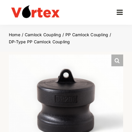
Skip
to
Togg
content
Navi
Home
Home
Camlock Coupling
PP Camlock Coupling
DP-Type PP Camlock Coupling
Company
Products
Project
News
Contact