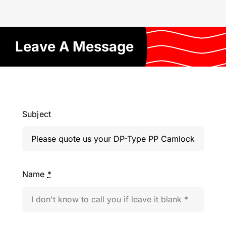
Leave A Message
Subject
Name
*