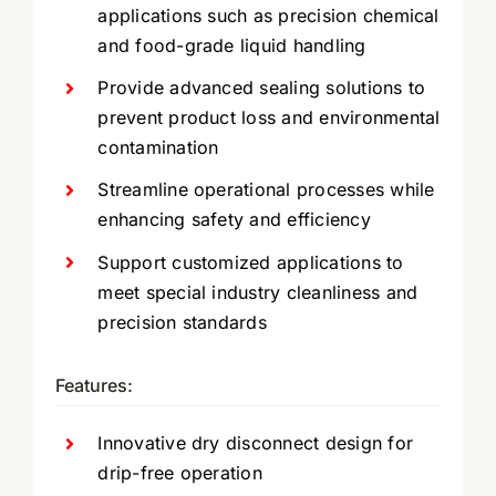
applications such as precision chemical
and food-grade liquid handling
Provide advanced sealing solutions to
prevent product loss and environmental
contamination
Streamline operational processes while
enhancing safety and efficiency
Support customized applications to
meet special industry cleanliness and
precision standards
Features:
Innovative dry disconnect design for
drip-free operation